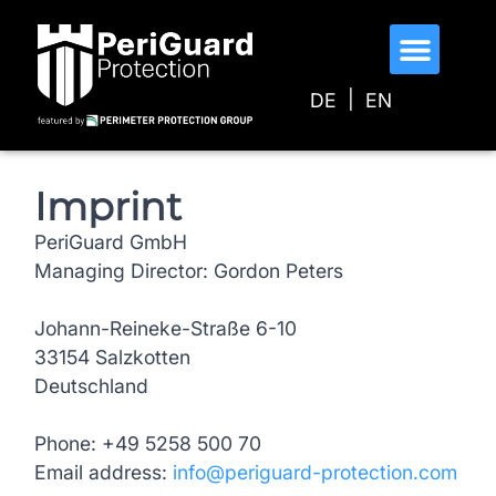
o
n
t
DE
EN
e
n
t
Imprint
PeriGuard GmbH
Managing Director: Gordon Peters
Johann-Reineke-Straße 6-10
33154 Salzkotten
Deutschland
Phone: +49 5258 500 70
Email address:
info@periguard-protection.com