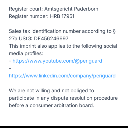
Register court: Amtsgericht Paderborn
Register number: HRB 17951
Sales tax identification number according to §
27a UStG: DE456246697
This imprint also applies to the following social
media profiles:
-
https://www.youtube.com/@periguard
-
https://www.linkedin.com/company/periguard
We are not willing and not obliged to
participate in any dispute resolution procedure
before a consumer arbitration board.