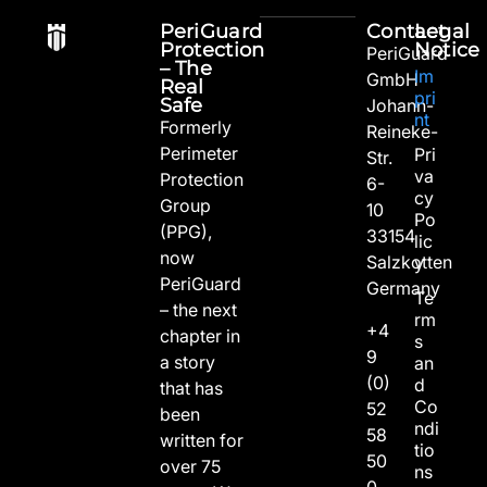
PeriGuard
Contact
Legal
Protection
Notice
PeriGuard
– The
Im
GmbH
Real
pri
Safe
Johann-
nt
Formerly
Reineke-
Perimeter
Pri
Str.
va
Protection
6-
cy
Group
10
Po
(PPG),
33154
lic
now
Salzkotten
y
PeriGuard
Germany
Te
– the next
rm
+4
chapter in
s
9
a story
an
(0)
d
that has
Co
52
been
ndi
58
written for
tio
50
over 75
ns
0