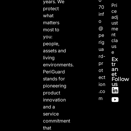
years. We
Pri
70
protect
ce
inf
what
adj
o
matters
ust
@
me
most to
nt
pe
you:
cla
rig
people,
us
ua
assets and
e
rd-
living
Ex
pr
tr
environments.
an
ot
PeriGuard
et
ect
stands for
Follow
us
ion
pioneering
.co
product
m
innovation
and a
service
commitment
that