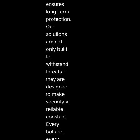
ensures
long-term
protection.
Our
solutions
are not
only built
to
withstand
threats –
they are
designed
to make
security a
reliable
constant.
Every
bollard,
every