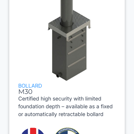
BOLLARD
M30
Certified high security with limited
foundation depth – available as a fixed
or automatically retractable bollard