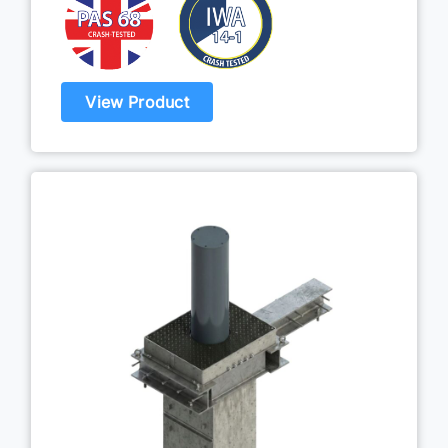
View Product