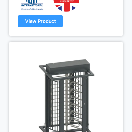
View Product