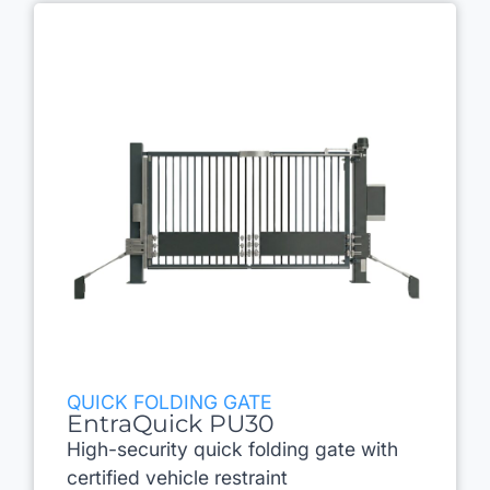
QUICK FOLDING GATE
EntraQuick PU30
High-security quick folding gate with
certified vehicle restraint