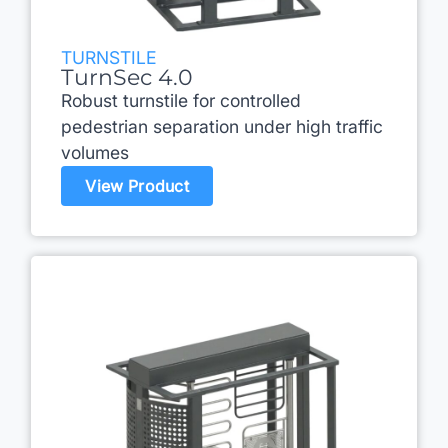
TURNSTILE
TurnSec 4.0
Robust turnstile for controlled
pedestrian separation under high traffic
volumes
View Product