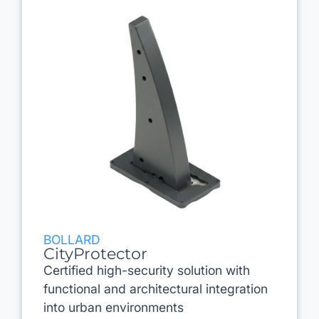
BOLLARD
CityProtector
Certified high-security solution with
functional and architectural integration
into urban environments