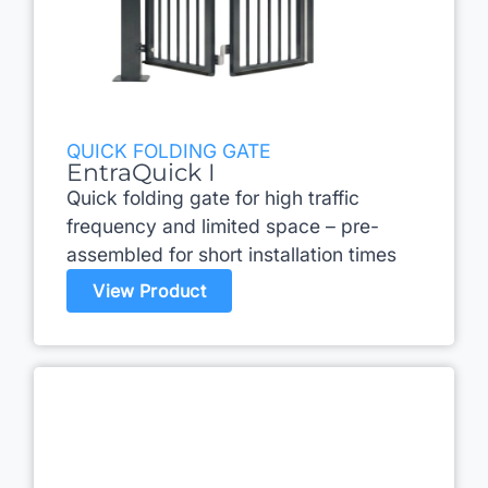
QUICK FOLDING GATE
EntraQuick I
Quick folding gate for high traffic
frequency and limited space – pre-
assembled for short installation times
View Product