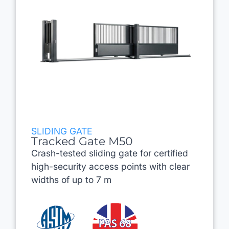
SLIDING GATE
Tracked Gate M50
Crash-tested sliding gate for certified
high-security access points with clear
widths of up to 7 m