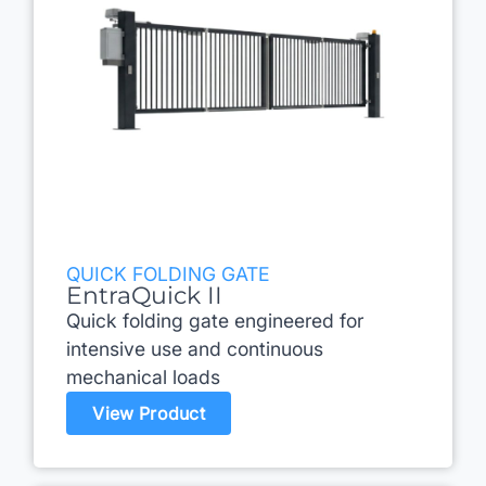
QUICK FOLDING GATE
EntraQuick II
Quick folding gate engineered for
intensive use and continuous
mechanical loads
View Product