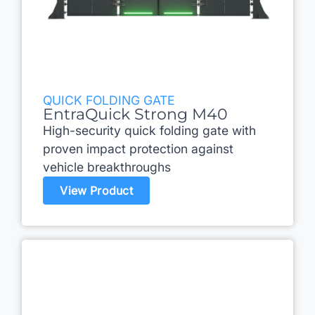
QUICK FOLDING GATE
EntraQuick Strong M40
High-security quick folding gate with
proven impact protection against
vehicle breakthroughs
View Product