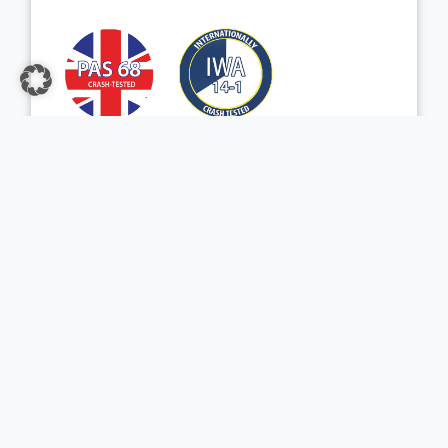
View Product