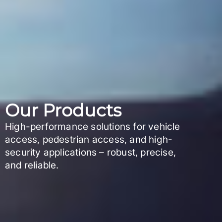
Our Products
High-performance solutions for vehicle
access, pedestrian access, and high-
security applications – robust, precise,
and reliable.