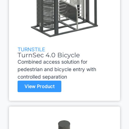
TURNSTILE
TurnSec 4.0 Bicycle
Combined access solution for
pedestrian and bicycle entry with
controlled separation
View Product