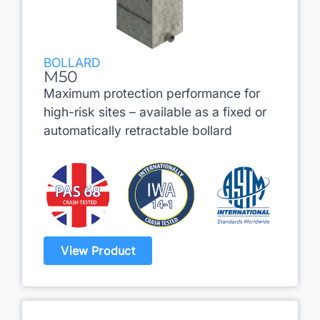
BOLLARD
M50
Maximum protection performance for
high-risk sites – available as a fixed or
automatically retractable bollard
View Product