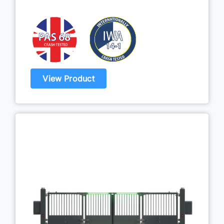
View Product