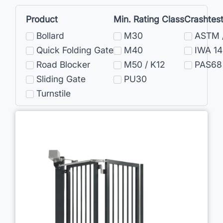
Product
Min. Rating Class
Crashtes
Bollard
M30
ASTM 
Quick Folding Gate
M40
IWA 14
Road Blocker
M50 / K12
PAS68
Sliding Gate
PU30
Turnstile