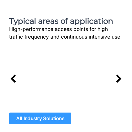
Typical areas of application
High-performance access points for high
traffic frequency and continuous intensive use
Logistics & Transport
High Vehicle Volume safely and
rapidly managed
All Industry Solutions