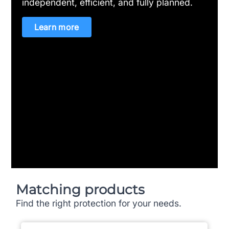
independent, efficient, and fully planned.
Learn more
Matching products
Find the right protection for your needs.