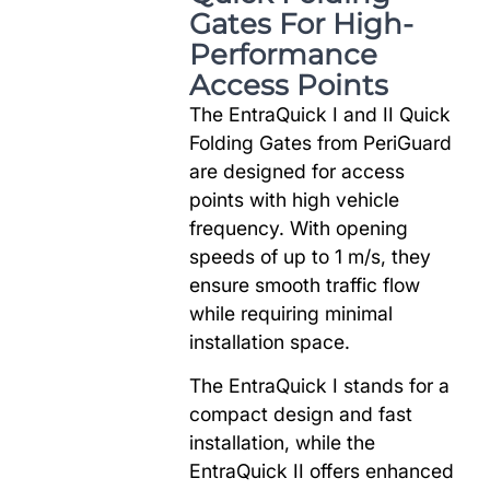
Gates For High-
Performance
Access Points
The EntraQuick I and II Quick
Folding Gates from PeriGuard
are designed for access
points with high vehicle
frequency. With opening
speeds of up to 1 m/s, they
ensure smooth traffic flow
while requiring minimal
installation space.
The EntraQuick I stands for a
compact design and fast
installation, while the
EntraQuick II offers enhanced