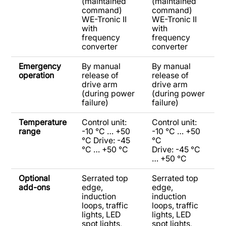
(maintained
(maintained
command)
command)
WE-Tronic II
WE-Tronic II
with
with
frequency
frequency
converter
converter
Emergency
By manual
By manual
operation
release of
release of
drive arm
drive arm
(during power
(during power
failure)
failure)
Temperature
Control unit:
Control unit:
range
-10 °C … +50
-10 °C … +50
°C Drive: -45
°C
°C … +50 °C
Drive: -45 °C
… +50 °C
Optional
Serrated top
Serrated top
add-ons
edge,
edge,
induction
induction
loops, traffic
loops, traffic
lights, LED
lights, LED
spot lights,
spot lights,