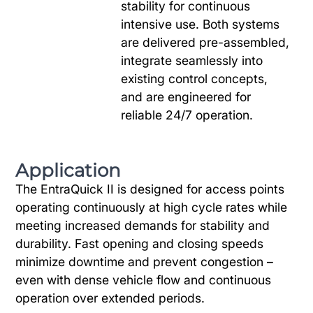
stability for continuous
intensive use. Both systems
are delivered pre-assembled,
integrate seamlessly into
existing control concepts,
and are engineered for
reliable 24/7 operation.
Application
The EntraQuick II is designed for access points
operating continuously at high cycle rates while
meeting increased demands for stability and
durability. Fast opening and closing speeds
minimize downtime and prevent congestion –
even with dense vehicle flow and continuous
operation over extended periods.