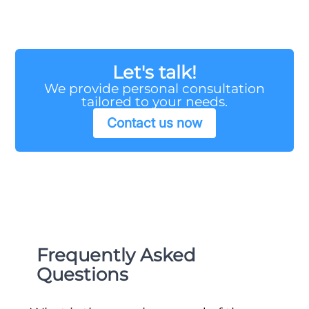
Let's talk!
We provide personal consultation
tailored to your needs.
Contact us now
Frequently Asked
Questions