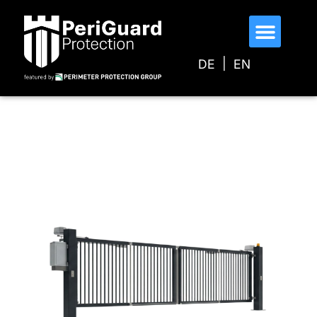
DE
EN