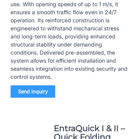
use. With opening speeds of up to 1 m/s, it
ensures a smooth traffic flow even in 24/7
operation. Its reinforced construction is
engineered to withstand mechanical stress
and long-term loads, providing enhanced
structural stability under demanding
conditions. Delivered pre-assembled, the
system allows for efficient installation and
seamless integration into existing security and
control systems.
Send inquiry
EntraQuick I & II –
Quick Folding