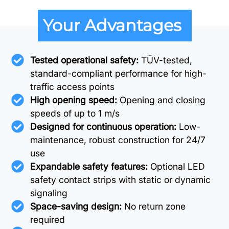
Your Advantages
Tested operational safety:
TÜV-tested,
standard-compliant performance for high-
traffic access points
High opening speed:
Opening and closing
speeds of up to 1 m/s
Designed for continuous operation:
Low-
maintenance, robust construction for 24/7
use
Expandable safety features:
Optional LED
safety contact strips with static or dynamic
signaling
Space-saving design:
No return zone
required