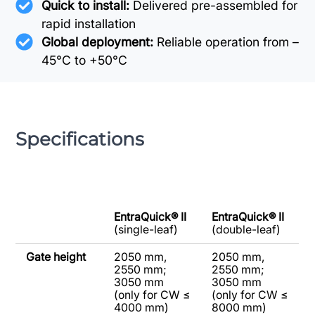
Quick to install:
Delivered pre-assembled for
rapid installation
Global deployment:
Reliable operation from –
45°C to +50°C
Specifications
EntraQuick® II
EntraQuick® II
(single-leaf)
(double-leaf)
Gate height
2050 mm,
2050 mm,
2550 mm;
2550 mm;
3050 mm
3050 mm
(only for CW ≤
(only for CW ≤
4000 mm)
8000 mm)