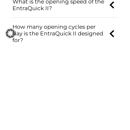
What is the opening speed of the
EntraQuick II?
How many opening cycles per
day is the EntraQuick II designed
for?
Is the EntraQuick II suitable for
24/7 operation?
Is the EntraQuick II suitable for
different climate conditions?
Can the EntraQuick II be
integrated into existing access
control and security systems?