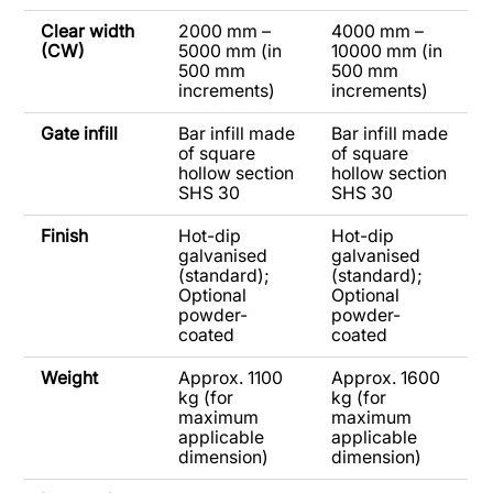
Clear width
2000 mm –
4000 mm –
(CW)
5000 mm (in
10000 mm (in
500 mm
500 mm
increments)
increments)
Gate infill
Bar infill made
Bar infill made
of square
of square
hollow section
hollow section
SHS 30
SHS 30
Finish
Hot-dip
Hot-dip
galvanised
galvanised
(standard);
(standard);
Optional
Optional
powder-
powder-
coated
coated
Weight
Approx. 1100
Approx. 1600
kg (for
kg (for
maximum
maximum
applicable
applicable
dimension)
dimension)