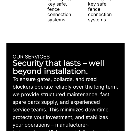
key safe,
key safe,
fence
fence
connection
connection
systems
systems
OUR SERVICES
Security that lasts – well
beyond installation.
To ensure gates, bollards, and road
blockers operate reliably over the long term,
we provide structured maintenance, fast
spare parts supply, and experienced
service teams. This minimizes downtime,
protects your investment, and stabilizes
your operations – manufacturer-