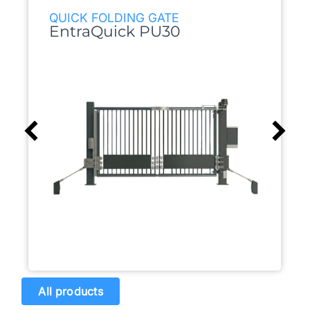
QUICK FOLDING GATE
EntraQuick PU30
All products