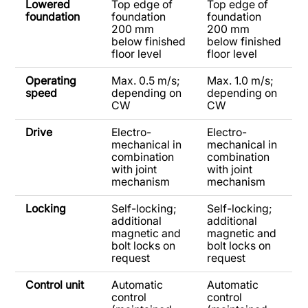
Lowered
Top edge of
Top edge of
foundation
foundation
foundation
200 mm
200 mm
below finished
below finished
floor level
floor level
Operating
Max. 0.5 m/s;
Max. 1.0 m/s;
speed
depending on
depending on
CW
CW
Drive
Electro-
Electro-
mechanical in
mechanical in
combination
combination
with joint
with joint
mechanism
mechanism
Locking
Self-locking;
Self-locking;
additional
additional
magnetic and
magnetic and
bolt locks on
bolt locks on
request
request
Control unit
Automatic
Automatic
control
control