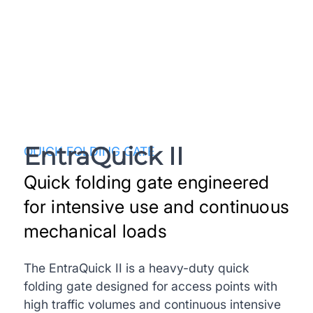
EntraQuick II
QUICK FOLDING GATE
Quick folding gate engineered
for intensive use and continuous
mechanical loads
The EntraQuick II is a heavy-duty quick
folding gate designed for access points with
high traffic volumes and continuous intensive