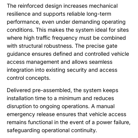
The reinforced design increases mechanical
resilience and supports reliable long-term
performance, even under demanding operating
conditions. This makes the system ideal for sites
where high traffic frequency must be combined
with structural robustness. The precise gate
guidance ensures defined and controlled vehicle
access management and allows seamless
integration into existing security and access
control concepts.
Delivered pre-assembled, the system keeps
installation time to a minimum and reduces
disruption to ongoing operations. A manual
emergency release ensures that vehicle access
remains functional in the event of a power failure,
safeguarding operational continuity.