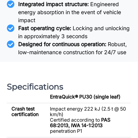
Integrated impact structure:
Engineered
energy absorption in the event of vehicle
impact
Fast operating cycle:
Locking and unlocking
in approximately 3 seconds
Designed for continuous operation:
Robust,
low-maintenance construction for 24/7 use
Specifications
EntraQuick® PU30 (single leaf)
Crash test
Impact energy 222 kJ (2.5 t @ 50
certification
km/h)
Certified according to
PAS
68:2013,
IWA 14-1:2013
penetration P1