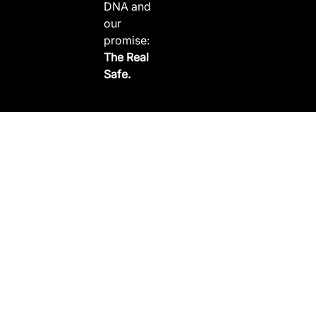
DNA and
our
promise:
The Real
Safe.