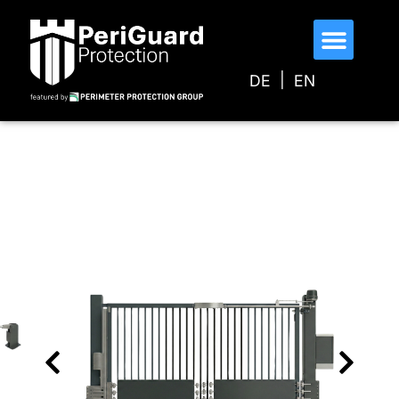
DE
EN