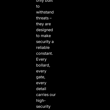
only built
to
withstand
threats –
they are
designed
to make
security a
reliable
constant.
Every
bollard,
every
gate,
every
detail
carries our
high-
security