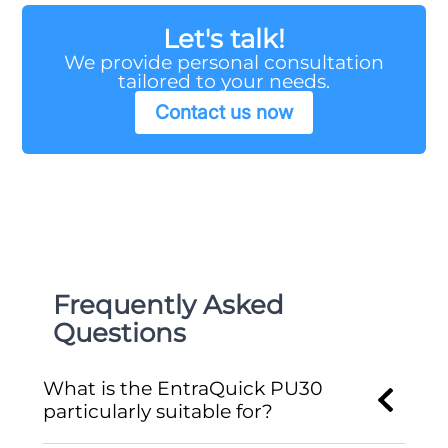
Let's talk!
We provide personal consultation
tailored to your needs.
Contact us now
Frequently Asked
Questions
What is the EntraQuick PU30
particularly suitable for?