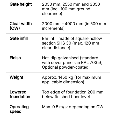
Gate height
2050 mm, 2550 mm and 3050
mm (incl. 100 mm ground
clearance)
Clear width
2000 mm – 4000 mm (in 500 mm
(CW)
increments)
Gate infill
Bar infill made of square hollow
section SHS 30 (max. 120 mm
clear distance)
Finish
Hot-dip galvanised (standard,
with cover panels in RAL 7035);
Optional powder-coated
Weight
Approx. 1450 kg (for maximum
applicable dimension)
Lowered
Top edge of foundation 200 mm
foundation
below finished floor level
Operating
Max. 0.5 m/s; depending on CW
speed