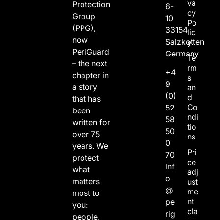
va
Protection
6-
cy
Group
10
Po
(PPG),
33154
lic
now
Salzkotten
y
PeriGuard
Germany
Te
– the next
rm
+4
chapter in
s
9
a story
an
(0)
d
that has
Co
52
been
ndi
58
written for
tio
50
over 75
ns
0
years. We
Pri
70
protect
ce
inf
what
adj
o
matters
ust
@
me
most to
nt
pe
you:
cla
rig
people,