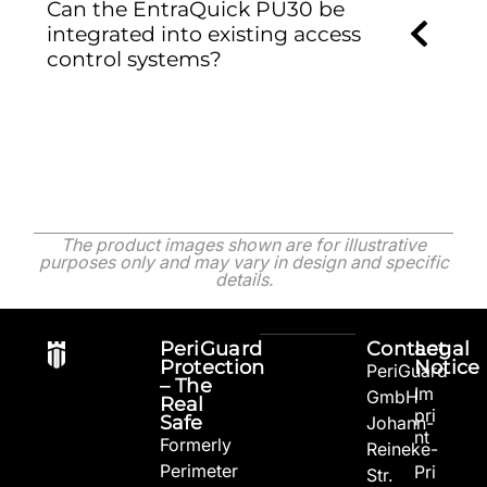
Can the EntraQuick PU30 be
integrated into existing access
control systems?
The product images shown are for illustrative
purposes only and may vary in design and specific
details.
PeriGuard
Contact
Legal
Protection
Notice
PeriGuard
– The
Im
GmbH
Real
pri
Safe
Johann-
nt
Formerly
Reineke-
Perimeter
Pri
Str.