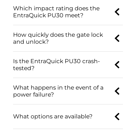
Which impact rating does the
EntraQuick PU30 meet?
How quickly does the gate lock
and unlock?
Is the EntraQuick PU30 crash-
tested?
What happens in the event of a
power failure?
What options are available?