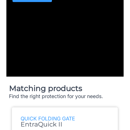
Matching products
Find the right protection for your needs.
QUICK FOLDING GATE
EntraQuick II