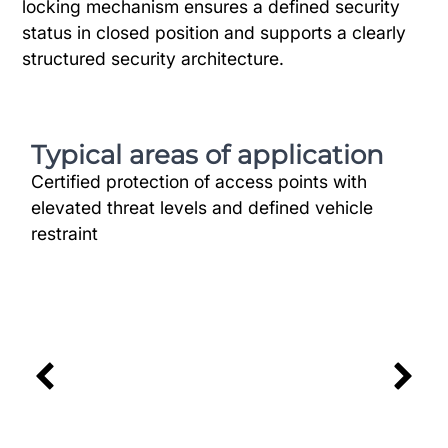
locking mechanism ensures a defined security
status in closed position and supports a clearly
structured security architecture.
Typical areas of application
Certified protection of access points with
elevated threat levels and defined vehicle
restraint
Industry
Secure Access Routes for Vulnerable
Industrial Sites