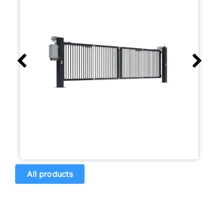
All products