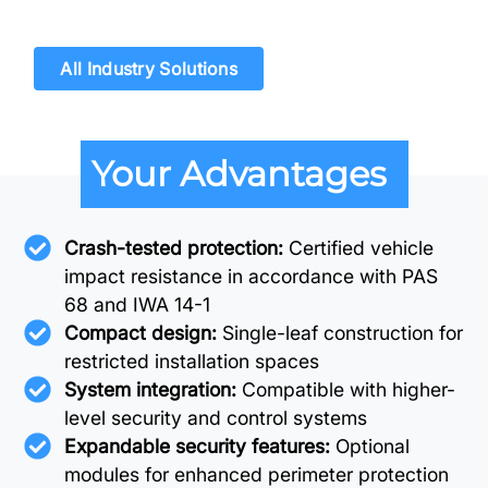
All Industry Solutions
Your Advantages
Crash-tested protection:
Certified vehicle
impact resistance in accordance with PAS
68 and IWA 14-1
Compact design:
Single-leaf construction for
restricted installation spaces
System integration:
Compatible with higher-
level security and control systems
Expandable security features:
Optional
modules for enhanced perimeter protection