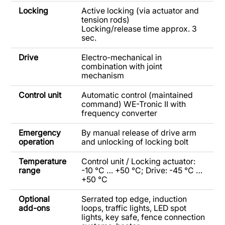
Locking
Active locking (via actuator and
tension rods)
Locking/release time approx. 3
sec.
Drive
Electro-mechanical in
combination with joint
mechanism
Control unit
Automatic control (maintained
command) WE-Tronic II with
frequency converter
Emergency
By manual release of drive arm
operation
and unlocking of locking bolt
Temperature
Control unit / Locking actuator:
range
-10 °C … +50 °C; Drive: -45 °C …
+50 °C
Optional
Serrated top edge, induction
add-ons
loops, traffic lights, LED spot
lights, key safe, fence connection