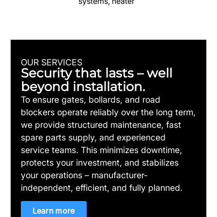
systems, heater
OUR SERVICES
Security that lasts – well
beyond installation.
To ensure gates, bollards, and road
blockers operate reliably over the long term,
we provide structured maintenance, fast
spare parts supply, and experienced
service teams. This minimizes downtime,
protects your investment, and stabilizes
your operations – manufacturer-
independent, efficient, and fully planned.
Learn more