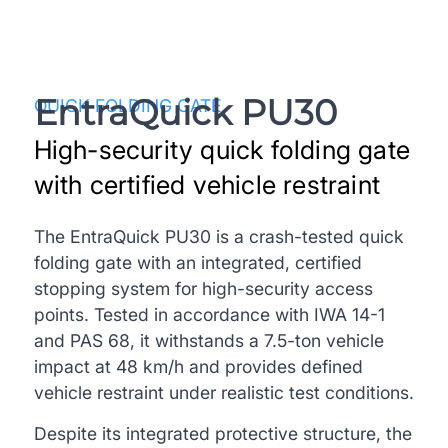
EntraQuick PU30
QUICK FOLDING GATE
High-security quick folding gate
with certified vehicle restraint
The EntraQuick PU30 is a crash-tested quick
folding gate with an integrated, certified
stopping system for high-security access
points. Tested in accordance with IWA 14-1
and PAS 68, it withstands a 7.5-ton vehicle
impact at 48 km/h and provides defined
vehicle restraint under realistic test conditions.
Despite its integrated protective structure, the