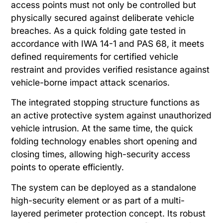
access points must not only be controlled but
physically secured against deliberate vehicle
breaches. As a quick folding gate tested in
accordance with IWA 14-1 and PAS 68, it meets
defined requirements for certified vehicle
restraint and provides verified resistance against
vehicle-borne impact attack scenarios.
The integrated stopping structure functions as
an active protective system against unauthorized
vehicle intrusion. At the same time, the quick
folding technology enables short opening and
closing times, allowing high-security access
points to operate efficiently.
The system can be deployed as a standalone
high-security element or as part of a multi-
layered perimeter protection concept. Its robust