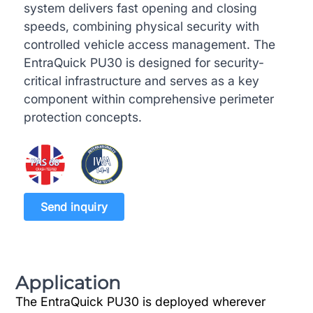
system delivers fast opening and closing
speeds, combining physical security with
controlled vehicle access management. The
EntraQuick PU30 is designed for security-
critical infrastructure and serves as a key
component within comprehensive perimeter
protection concepts.
Send inquiry
Application
The EntraQuick PU30 is deployed wherever