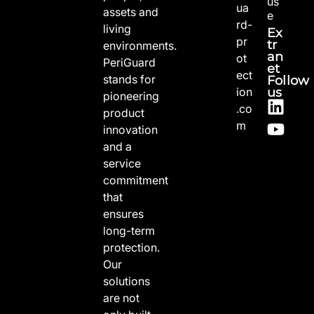
us
ua
assets and
e
rd-
living
Ex
pr
tr
environments.
an
ot
PeriGuard
et
ect
stands for
Follow
us
ion
pioneering
.co
product
m
innovation
and a
service
commitment
that
ensures
long-term
protection.
Our
solutions
are not