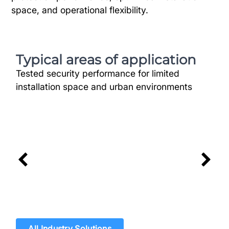
space, and operational flexibility.
Typical areas of application
Tested security performance for limited
installation space and urban environments
Government Agencies &
Institutions
Securing sensitive administrative
areas
All Industry Solutions