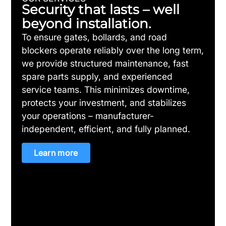
Security that lasts – well
beyond installation.
To ensure gates, bollards, and road
blockers operate reliably over the long term,
we provide structured maintenance, fast
spare parts supply, and experienced
service teams. This minimizes downtime,
protects your investment, and stabilizes
your operations – manufacturer-
independent, efficient, and fully planned.
Learn more