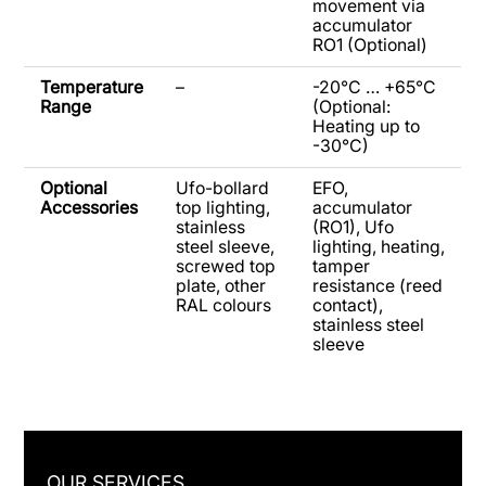
movement via
accumulator
RO1 (Optional)
Temperature
–
-20°C … +65°C
Range
(Optional:
Heating up to
-30°C)
Optional
Ufo-bollard
EFO,
Accessories
top lighting,
accumulator
stainless
(RO1), Ufo
steel sleeve,
lighting, heating,
screwed top
tamper
plate, other
resistance (reed
RAL colours
contact),
stainless steel
sleeve
OUR SERVICES