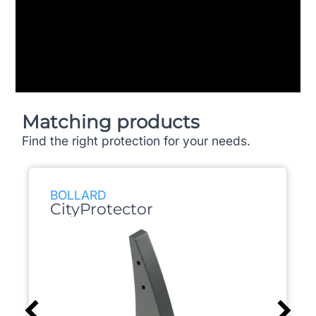
Matching products
Find the right protection for your needs.
BOLLARD
CityProtector