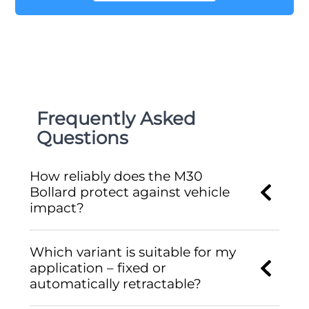
Frequently Asked
Questions
How reliably does the M30
Bollard protect against vehicle
impact?
Which variant is suitable for my
application – fixed or
automatically retractable?