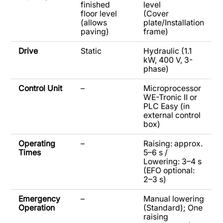
finished
level
floor level
(Cover
(allows
plate/Installation
paving)
frame)
Drive
Static
Hydraulic (1.1
kW, 400 V, 3-
phase)
Control Unit
–
Microprocessor
WE-Tronic II or
PLC Easy (in
external control
box)
Operating
–
Raising: approx.
Times
5–6 s /
Lowering: 3–4 s
(EFO optional:
2–3 s)
Emergency
–
Manual lowering
Operation
(Standard); One
raising