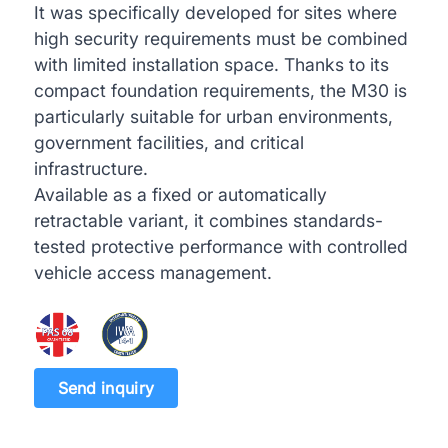
It was specifically developed for sites where
high security requirements must be combined
with limited installation space. Thanks to its
compact foundation requirements, the M30 is
particularly suitable for urban environments,
government facilities, and critical
infrastructure.
Available as a fixed or automatically
retractable variant, it combines standards-
tested protective performance with controlled
vehicle access management.
Send inquiry