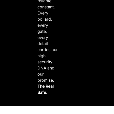
reliable
constant.
Every
bollard,
every
gate,
every
detail
carries our
high-
security
DNA and
our
promise:
The Real
Safe.