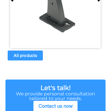
All products
Let's talk!
We provide personal consultation
tailored to your needs.
Contact us now