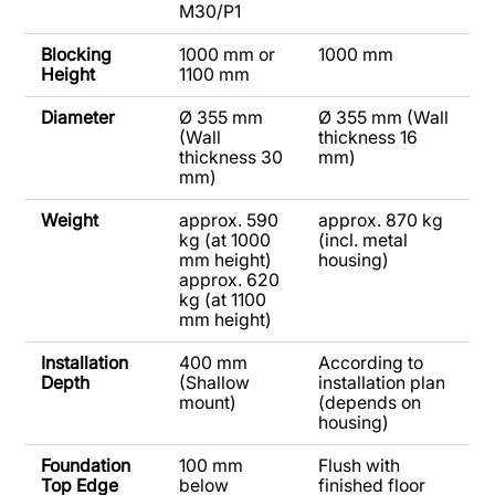
M30/P1
Blocking
1000 mm or
1000 mm
Height
1100 mm
Diameter
Ø 355 mm
Ø 355 mm (Wall
(Wall
thickness 16
thickness 30
mm)
mm)
Weight
approx. 590
approx. 870 kg
kg (at 1000
(incl. metal
mm height)
housing)
approx. 620
kg (at 1100
mm height)
Installation
400 mm
According to
Depth
(Shallow
installation plan
mount)
(depends on
housing)
Foundation
100 mm
Flush with
Top Edge
below
finished floor