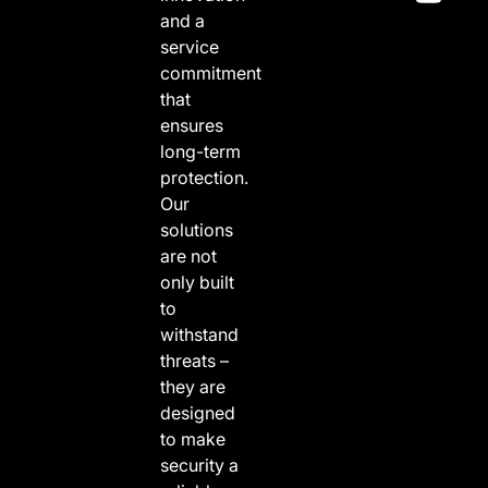
and a
service
commitment
that
ensures
long-term
protection.
Our
solutions
are not
only built
to
withstand
threats –
they are
designed
to make
security a