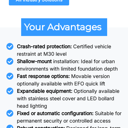
Your Advantages
Crash-rated protection:
Certified vehicle
restraint at M30 level
Shallow-mount
installation: Ideal for urban
environments with limited foundation depth
Fast response options:
Movable version
optionally available with EFO quick lift
Expandable equipment:
Optionally available
with stainless steel cover and LED bollard
head lighting
Fixed or automatic configuration:
Suitable for
permanent security or controlled access