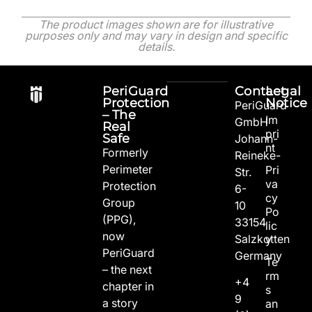
The product images shown are for illustrative
purposes only and may vary in design and specific
details.
PeriGuard
Contact
Legal
Protection
Notice
PeriGuard
– The
Im
GmbH
Real
pri
Safe
Johann-
nt
Formerly
Reineke-
Perimeter
Pri
Str.
va
Protection
6-
cy
Group
10
Po
(PPG),
33154
lic
now
Salzkotten
y
PeriGuard
Germany
Te
– the next
rm
+4
chapter in
s
9
a story
an