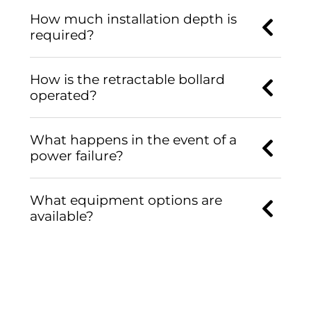
How much installation depth is
required?
How is the retractable bollard
operated?
What happens in the event of a
power failure?
What equipment options are
available?