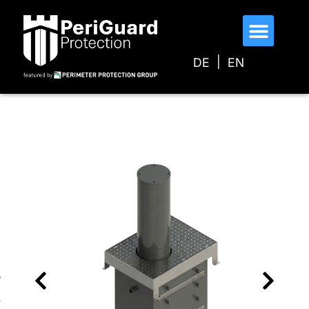
DE
EN