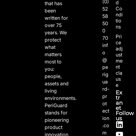
(0)
d
that has
Co
52
been
ndi
58
written for
tio
50
over 75
ns
0
years. We
Pri
70
protect
ce
inf
what
adj
o
matters
ust
@
me
most to
nt
pe
you:
cla
rig
people,
us
ua
assets and
e
rd-
living
Ex
pr
tr
environments.
an
ot
PeriGuard
et
ect
stands for
Follow
us
ion
pioneering
.co
product
m
innovation