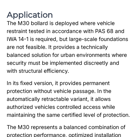
Application
The M30 bollard is deployed where vehicle
restraint tested in accordance with PAS 68 and
IWA 14-1 is required, but large-scale foundations
are not feasible. It provides a technically
balanced solution for urban environments where
security must be implemented discreetly and
with structural efficiency.
In its fixed version, it provides permanent
protection without vehicle passage. In the
automatically retractable variant, it allows
authorized vehicles controlled access while
maintaining the same certified level of protection.
The M30 represents a balanced combination of
protection performance, optimized installation