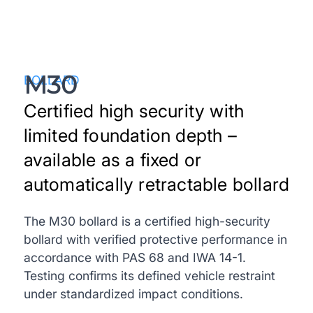
M30
BOLLARD
Certified high security with
limited foundation depth –
available as a fixed or
automatically retractable bollard
The M30 bollard is a certified high-security
bollard with verified protective performance in
accordance with PAS 68 and IWA 14-1.
Testing confirms its defined vehicle restraint
under standardized impact conditions.