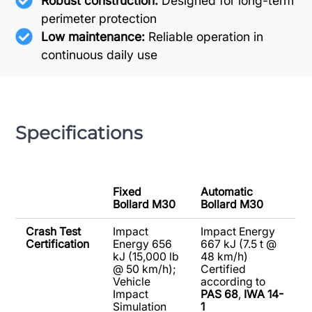
Robust construction:
Designed for long-term
perimeter protection
Low maintenance:
Reliable operation in
continuous daily use
Specifications
Fixed
Automatic
Bollard M30
Bollard M30
Crash Test
Impact
Impact Energy
Certification
Energy 656
667 kJ (7.5 t @
kJ (15,000 lb
48 km/h)
@ 50 km/h);
Certified
Vehicle
according to
Impact
PAS 68
,
IWA 14-
Simulation
1